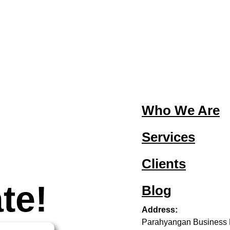
Who We Are
Services
Clients
te!
Blog
Address:
Parahyangan Business 