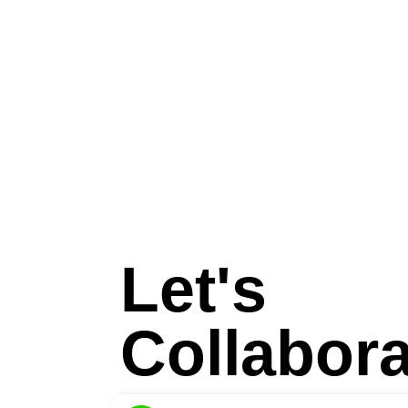
Let's
Collabora