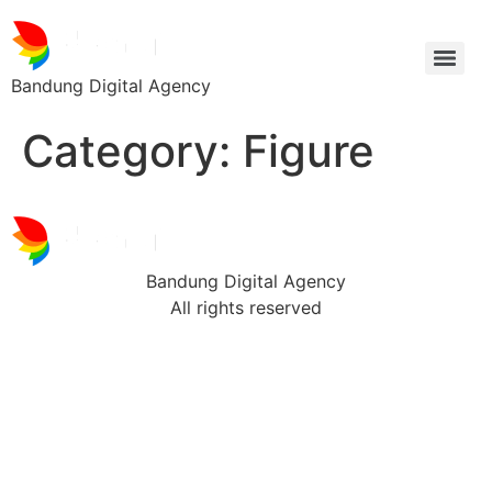
Bandung Digital Agency
Category:
Figure
Bandung Digital Agency
All rights reserved