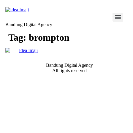
Skip
to
content
Bandung Digital Agency
Tag:
brompton
Bandung Digital Agency
All rights reserved