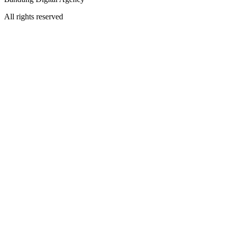
All rights reserved