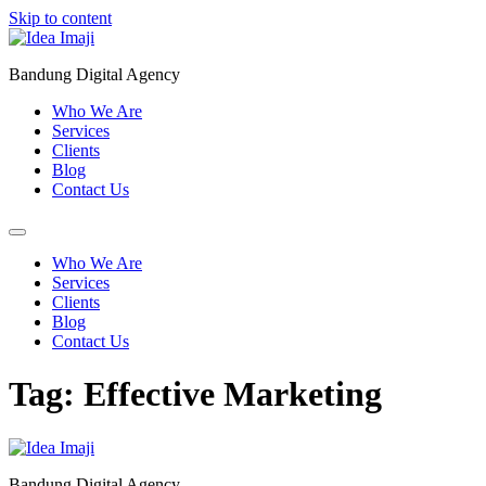
Skip to content
Bandung Digital Agency
Who We Are
Services
Clients
Blog
Contact Us
Who We Are
Services
Clients
Blog
Contact Us
Tag:
Effective Marketing
Bandung Digital Agency