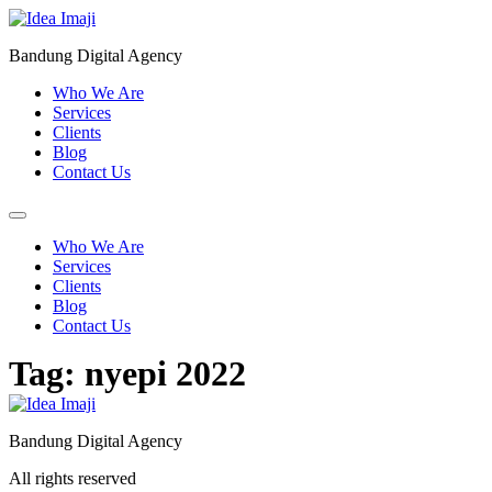
Skip
to
Bandung Digital Agency
content
Who We Are
Services
Clients
Blog
Contact Us
Who We Are
Services
Clients
Blog
Contact Us
Tag:
nyepi 2022
Bandung Digital Agency
All rights reserved