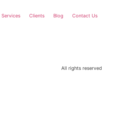
Services
Clients
Blog
Contact Us
All rights reserved