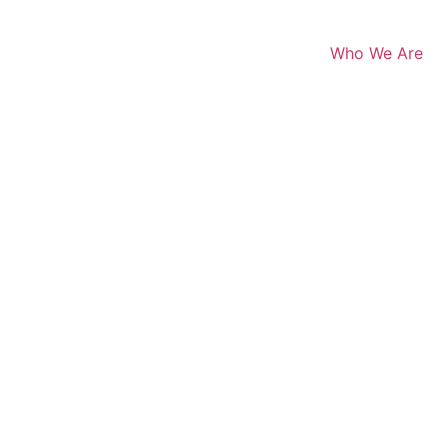
Who We Are