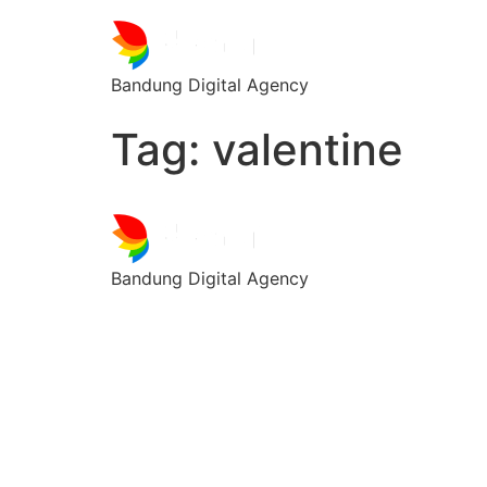
Bandung Digital Agency
Tag:
valentine
Bandung Digital Agency