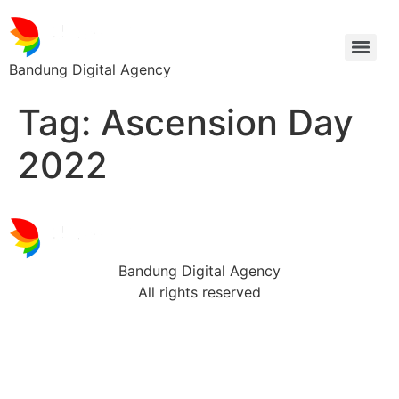
Bandung Digital Agency
Tag:
Ascension Day
2022
Bandung Digital Agency
All rights reserved