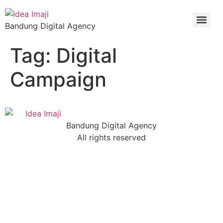
Bandung Digital Agency
Tag:
Digital
Campaign
Bandung Digital Agency
All rights reserved