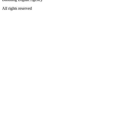
All rights reserved