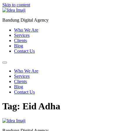
Skip to content
Bandung Digital Agency
Who We Are
Services
Clients
Blog
Contact Us
Who We Are
Services
Clients
Blog
Contact Us
Tag:
Eid Adha
Bandung Digital Agency