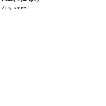
All rights reserved