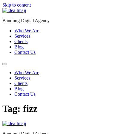
Skip to content
Bandung Digital Agency
Who We Are
Services
Clients
Blog
Contact Us
Who We Are
Services
Clients
Blog
Contact Us
Tag:
fizz
Bandung Digital Agency