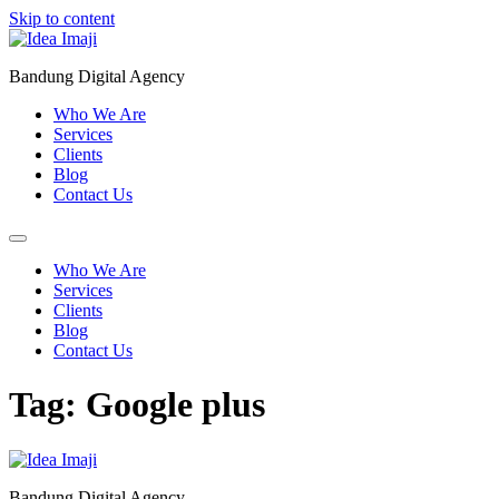
Skip to content
Bandung Digital Agency
Who We Are
Services
Clients
Blog
Contact Us
Who We Are
Services
Clients
Blog
Contact Us
Tag:
Google plus
Bandung Digital Agency