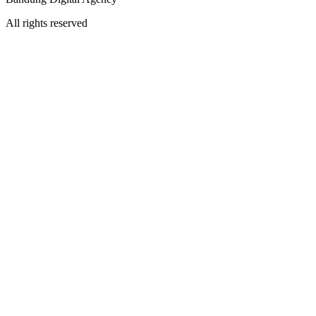
All rights reserved