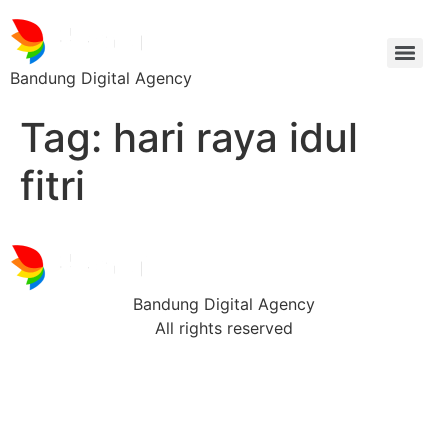
Bandung Digital Agency
Tag:
hari raya idul
fitri
Bandung Digital Agency
All rights reserved