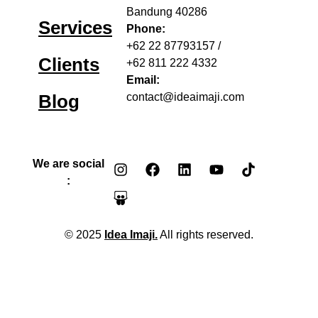
Bandung 40286
Services
Phone:
+62 22 87793157
/
Clients
+62 811 222 4332
Email:
Blog
contact@ideaimaji.com
We are social
:
© 2025
Idea Imaji.
All rights reserved.