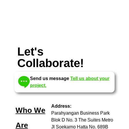
Let's
Collaborate!
Send us message
Tell us about your
project.
Address:
Who We
Parahyangan Business Park
Blok D No. 3 The Suites Metro
Are
Jl Soekarno Hatta No. 689B