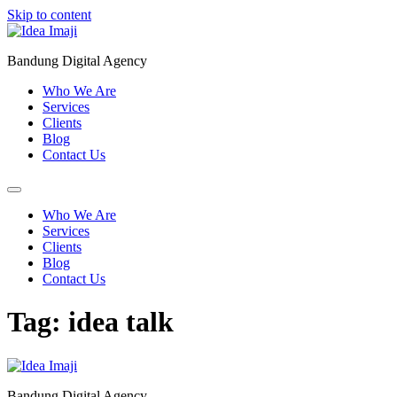
Skip to content
Bandung Digital Agency
Who We Are
Services
Clients
Blog
Contact Us
Who We Are
Services
Clients
Blog
Contact Us
Tag:
idea talk
Bandung Digital Agency