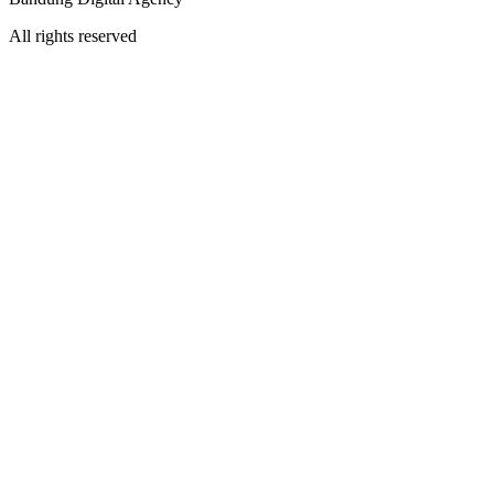
All rights reserved