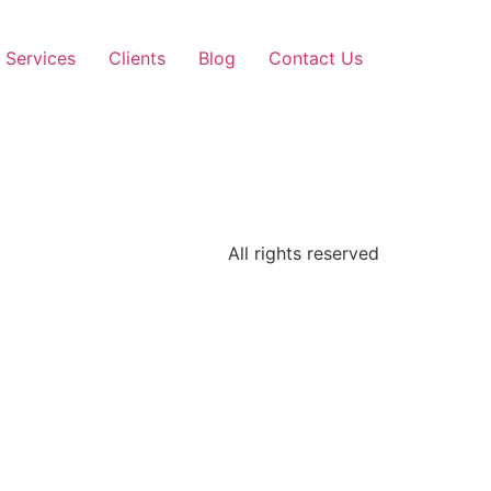
Services
Clients
Blog
Contact Us
All rights reserved