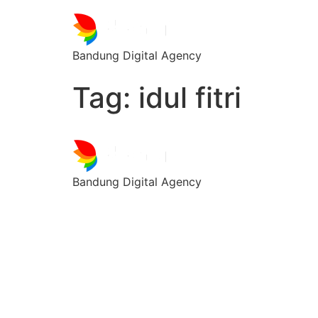
Bandung Digital Agency
Tag:
idul fitri
Bandung Digital Agency