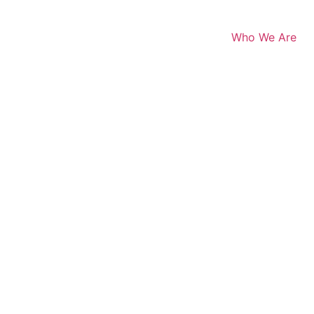
Who We Are