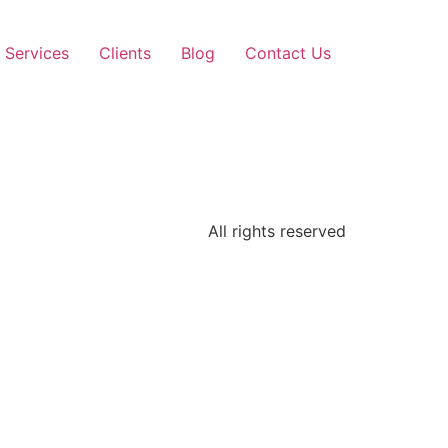
Services
Clients
Blog
Contact Us
All rights reserved