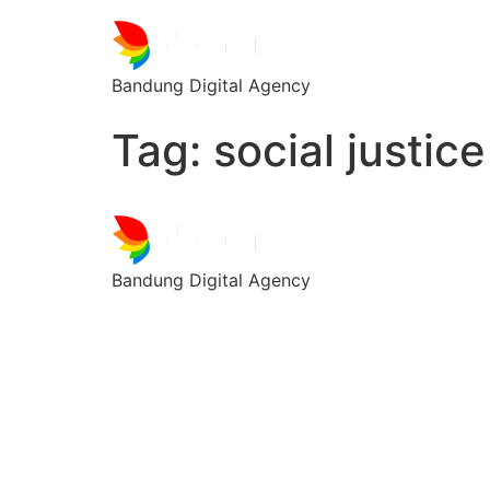
Bandung Digital Agency
Tag:
social justice
Bandung Digital Agency