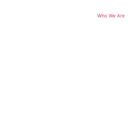
Who We Are