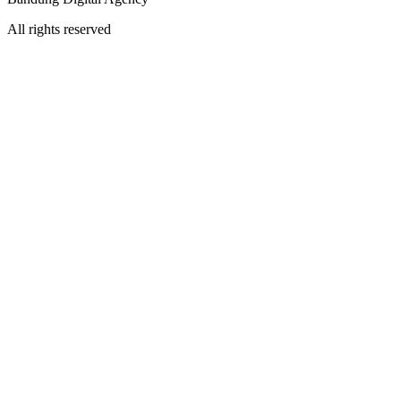
All rights reserved