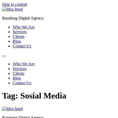
Skip to content
Bandung Digital Agency
Who We Are
Services
Clients
Blog
Contact Us
Who We Are
Services
Clients
Blog
Contact Us
Tag:
Sosial Media
Bandung Digital Agency