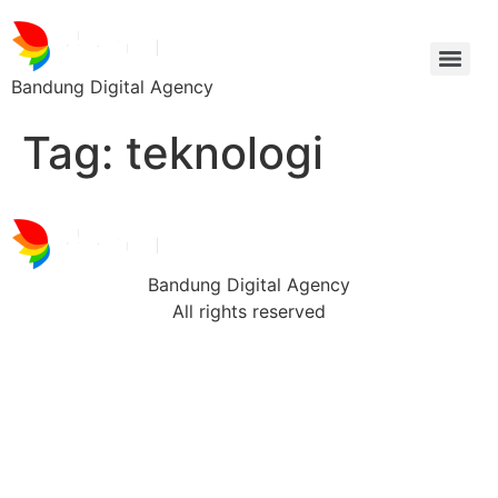
Bandung Digital Agency
Tag:
teknologi
Bandung Digital Agency
All rights reserved