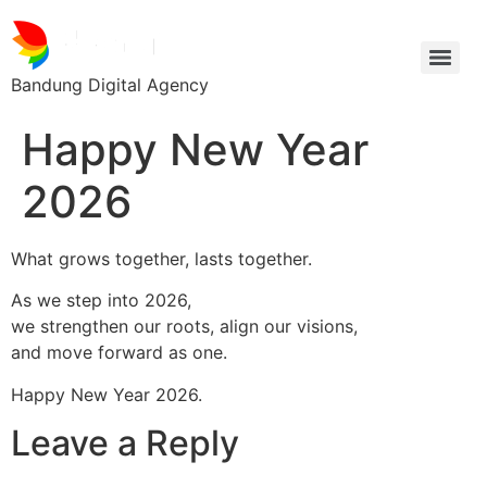
Bandung Digital Agency
Happy New Year
2026
What grows together, lasts together.
As we step into 2026,
we strengthen our roots, align our visions,
and move forward as one.
Happy New Year 2026.
Leave a Reply