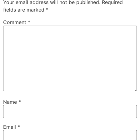
Your email address will not be published.
Required
fields are marked
*
Comment
*
Name
*
Email
*