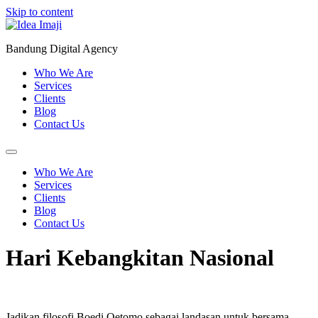
Skip to content
Bandung Digital Agency
Who We Are
Services
Clients
Blog
Contact Us
Who We Are
Services
Clients
Blog
Contact Us
Hari Kebangkitan Nasional
Jadikan filosofi Boedi Oetomo sebagai landasan untuk bersama-