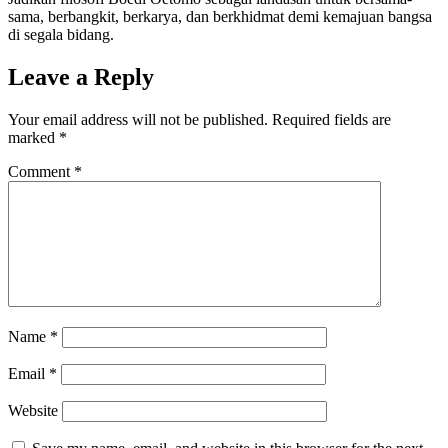
sama, berbangkit, berkarya, dan berkhidmat demi kemajuan bangsa
di segala bidang.
Leave a Reply
Your email address will not be published.
Required fields are
marked
*
Comment
*
Name
*
Email
*
Website