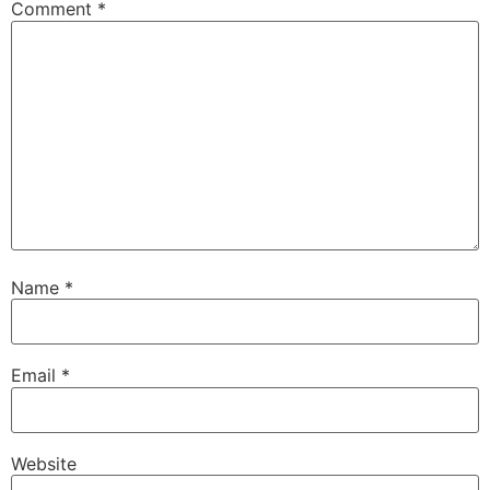
Comment
*
Name
*
Email
*
Website