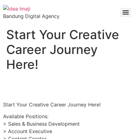
Bandung Digital Agency
Start Your Creative
Career Journey
Here!
Start Your Creative Career Journey Here!
Available Positions:
> Sales & Business Development
> Account Executive
> Content Creator