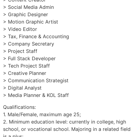
> Social Media Admin
> Graphic Designer
> Motion Graphic Artist
> Video Editor
> Tax, Finance & Accounting
> Company Secretary
> Project Staff
> Full Stack Developer
> Tech Project Staff
> Creative Planner
> Communication Strategist
> Digital Analyst
> Media Planner & KOL Staff
Qualifications:
1. Male/Female, maximum age 25;
2. Minimum education level: currently in college, high
school, or vocational school. Majoring in a related field
is a plus;