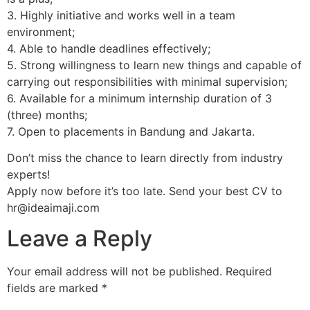
3. Highly initiative and works well in a team
environment;
4. Able to handle deadlines effectively;
5. Strong willingness to learn new things and capable of
carrying out responsibilities with minimal supervision;
6. Available for a minimum internship duration of 3
(three) months;
7. Open to placements in Bandung and Jakarta.
Don’t miss the chance to learn directly from industry
experts!
Apply now before it’s too late. Send your best CV to
hr@ideaimaji.com
Leave a Reply
Your email address will not be published.
Required
fields are marked
*